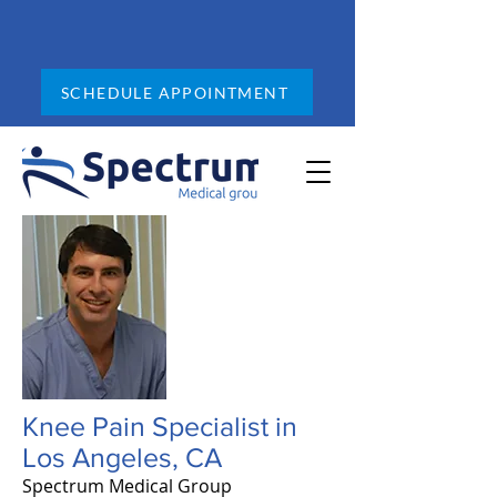
SCHEDULE APPOINTMENT
Knee Pain Specialist in
Los Angeles, CA
Spectrum Medical Group