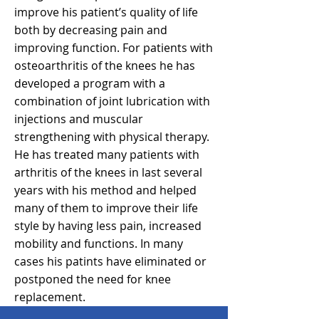
improve his patient’s quality of life
both by decreasing pain and
improving function. For patients with
osteoarthritis of the knees he has
developed a program with a
combination of joint lubrication with
injections and muscular
strengthening with physical therapy.
He has treated many patients with
arthritis of the knees in last several
years with his method and helped
many of them to improve their life
style by having less pain, increased
mobility and functions. In many
cases his patints have eliminated or
postponed the need for knee
replacement.