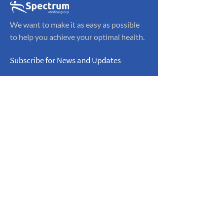
We want to make it as easy as possible
to help you achieve your optimal health.
Subscribe for News and Updates
Sign Up
Navigation
CONTACT INFO:
Home
Phone:
(323)
606-7679
Knee Pain
Contact
ADDRESS:
OFFICE HOURS:
5211 E. Washington
Monday - Friday