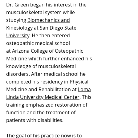
Dr. Green began his interest in the
musculoskeletal system while
studying
Biomechanics and
Kinesiology at San Diego State
University
. He then entered
osteopathic medical school
at
Arizona College of Osteopathic
Medicine
which further enhanced his
knowledge of musculoskeletal
disorders. After medical school he
completed his residency in Physical
Medicine and Rehabilitation at
Loma
Linda University Medical Center
. This
training emphasized restoration of
function and the treatment of
patients with disabilities.
The goal of his practice now is to