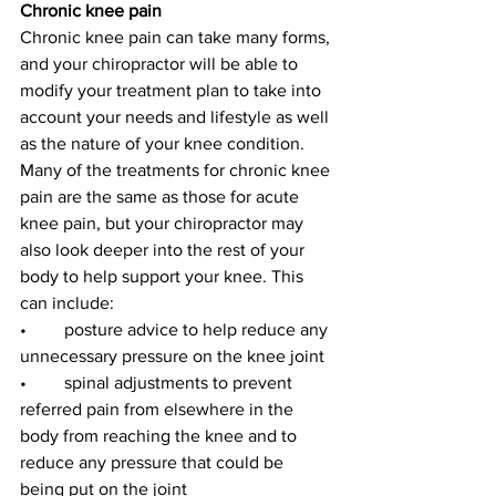
Chronic knee pain
Chronic knee pain can take many forms, 
and your chiropractor will be able to 
modify your treatment plan to take into 
account your needs and lifestyle as well 
as the nature of your knee condition. 
Many of the treatments for chronic knee 
pain are the same as those for acute 
knee pain, but your chiropractor may 
also look deeper into the rest of your 
body to help support your knee. This 
can include:
•	posture advice to help reduce any 
unnecessary pressure on the knee joint
•	spinal adjustments to prevent 
referred pain from elsewhere in the 
body from reaching the knee and to 
reduce any pressure that could be 
being put on the joint