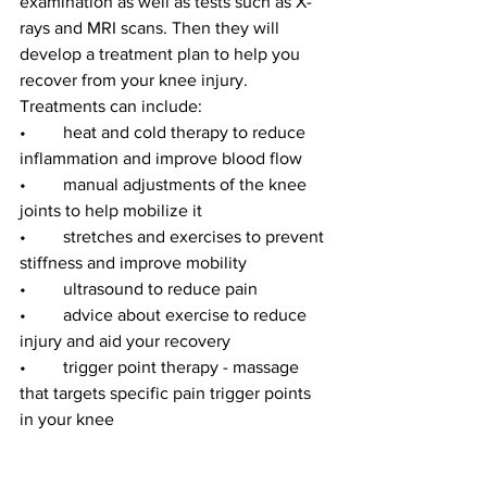
examination as well as tests such as X-
rays and MRI scans. Then they will 
develop a treatment plan to help you 
recover from your knee injury. 
Treatments can include:
•	heat and cold therapy to reduce 
inflammation and improve blood flow
•	manual adjustments of the knee 
joints to help mobilize it
•	stretches and exercises to prevent 
stiffness and improve mobility
•	ultrasound to reduce pain
•	advice about exercise to reduce 
injury and aid your recovery
•	trigger point therapy - massage 
that targets specific pain trigger points 
in your knee