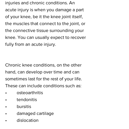
injuries and chronic conditions. An 
acute injury is when you damage a part 
of your knee, be it the knee joint itself, 
the muscles that connect to the joint, or 
the connective tissue surrounding your 
knee. You can usually expect to recover 
fully from an acute injury. 
Chronic knee conditions, on the other 
hand, can develop over time and can 
sometimes last for the rest of your life. 
These can include conditions such as:
•	osteoarthritis 
•	tendonitis
•	bursitis
•	damaged cartilage
•	dislocation