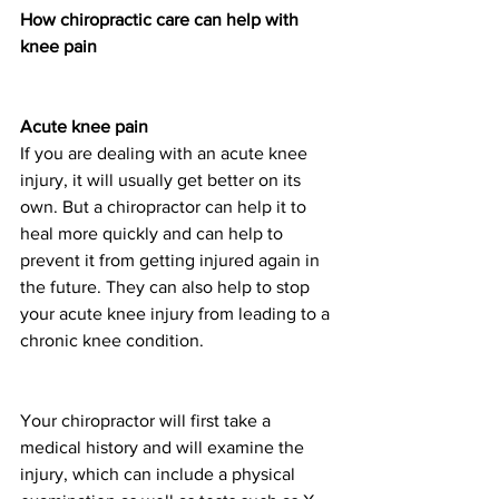
How chiropractic care can help with 
knee pain
Acute knee pain
If you are dealing with an acute knee 
injury, it will usually get better on its 
own. But a chiropractor can help it to 
heal more quickly and can help to 
prevent it from getting injured again in 
the future. They can also help to stop 
your acute knee injury from leading to a 
chronic knee condition. 
Your chiropractor will first take a 
medical history and will examine the 
injury, which can include a physical 