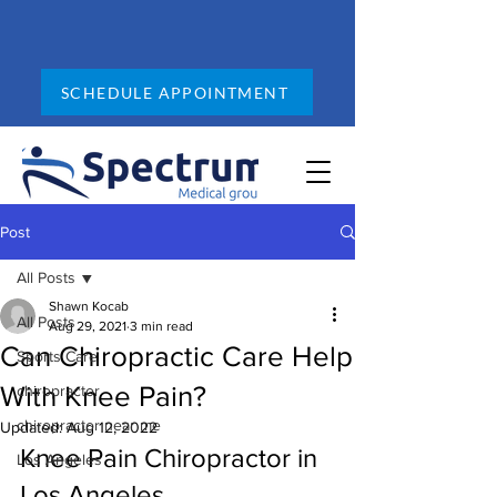
SCHEDULE APPOINTMENT
Post
All Posts
Shawn Kocab
All Posts
Aug 29, 2021
3 min read
Can Chiropractic Care Help
Sports Care
With Knee Pain?
chiropractor
chiropractor near me
Updated:
Aug 12, 2022
Knee Pain Chiropractor in 
Los Angeles
Los Angeles