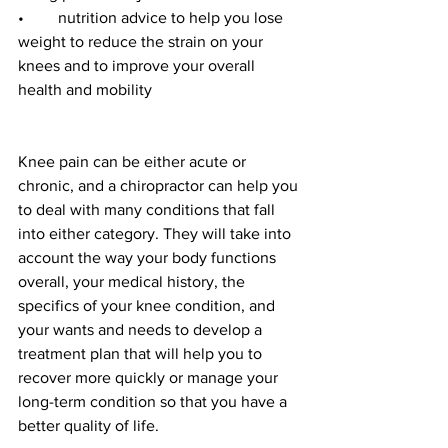
•	nutrition advice to help you lose 
weight to reduce the strain on your 
knees and to improve your overall 
health and mobility
Knee pain can be either acute or 
chronic, and a chiropractor can help you 
to deal with many conditions that fall 
into either category. They will take into 
account the way your body functions 
overall, your medical history, the 
specifics of your knee condition, and 
your wants and needs to develop a 
treatment plan that will help you to 
recover more quickly or manage your 
long-term condition so that you have a 
better quality of life. 