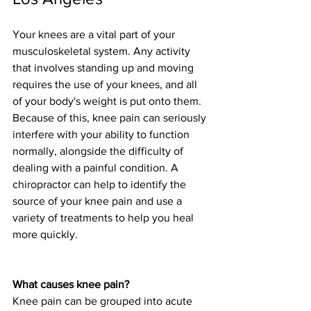
Your knees are a vital part of your 
musculoskeletal system. Any activity 
that involves standing up and moving 
requires the use of your knees, and all 
of your body's weight is put onto them. 
Because of this, knee pain can seriously 
interfere with your ability to function 
normally, alongside the difficulty of 
dealing with a painful condition. A 
chiropractor can help to identify the 
source of your knee pain and use a 
variety of treatments to help you heal 
more quickly. 
What causes knee pain?
Knee pain can be grouped into acute 