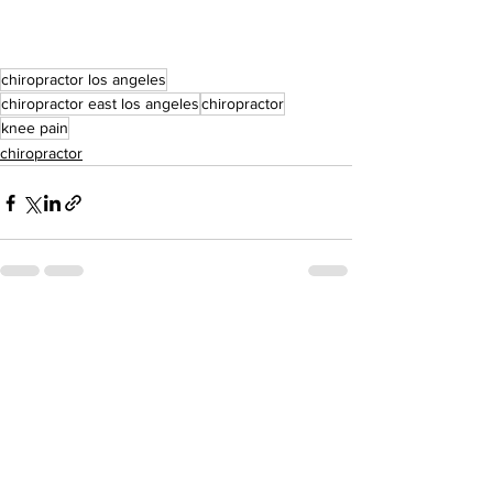
chiropractor los angeles
chiropractor east los angeles
chiropractor
knee pain
chiropractor
See All
Recent Posts