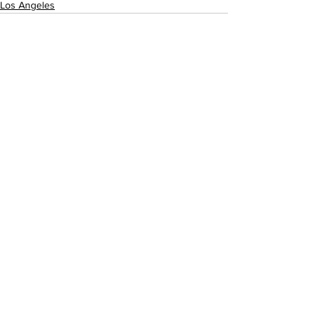
Los Angeles
See All
Recent Posts