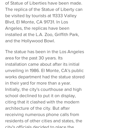
of Statue of Liberties have been made. 
The replica of the Statue of Liberty can 
be visited by tourists at 11333 Valley 
Blvd, El Monte, CA 91731. In Los 
Angeles, the replicas have been 
installed at the L.A. Zoo, Griffith Park, 
and the Hollywood Bowl. 
The statue has been in the Los Angeles 
area for the past 30 years. Its 
installation came about after its initial 
unveiling in 1986. El Monte, CA's public 
works department had the statue stored 
in their yard for more than a year. 
Initially, the city's courthouse and high 
school declined to put it on display, 
citing that it clashed with the modern 
architecture of the city. But after 
receiving numerous phone calls from 
residents of other cities and states, the 
city's officials decided to place the 