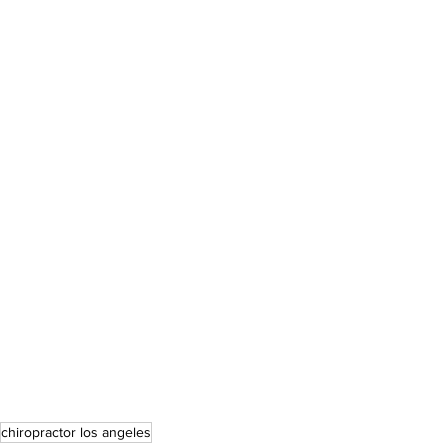
chiropractor los angeles