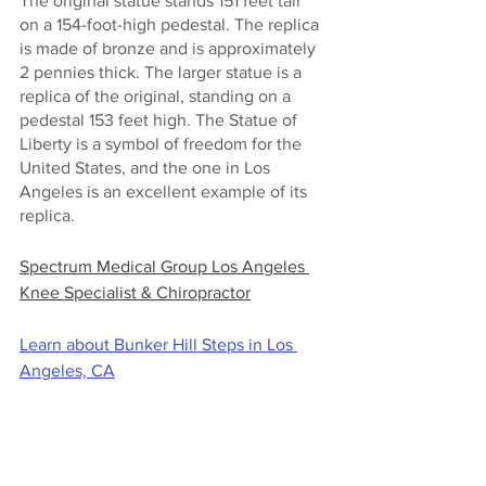
The original statue stands 151 feet tall 
on a 154-foot-high pedestal. The replica 
is made of bronze and is approximately 
2 pennies thick. The larger statue is a 
replica of the original, standing on a 
pedestal 153 feet high. The Statue of 
Liberty is a symbol of freedom for the 
United States, and the one in Los 
Angeles is an excellent example of its 
replica.
Spectrum Medical Group Los Angeles 
Knee Specialist & Chiropractor
Learn about Bunker Hill Steps in Los 
Angeles, CA