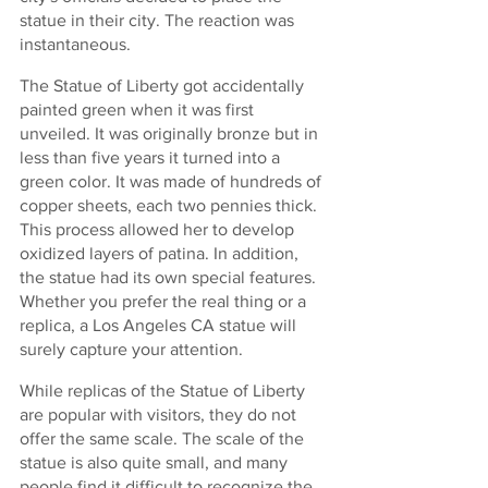
statue in their city. The reaction was 
instantaneous.
The Statue of Liberty got accidentally 
painted green when it was first 
unveiled. It was originally bronze but in 
less than five years it turned into a 
green color. It was made of hundreds of 
copper sheets, each two pennies thick. 
This process allowed her to develop 
oxidized layers of patina. In addition, 
the statue had its own special features. 
Whether you prefer the real thing or a 
replica, a Los Angeles CA statue will 
surely capture your attention.
While replicas of the Statue of Liberty 
are popular with visitors, they do not 
offer the same scale. The scale of the 
statue is also quite small, and many 
people find it difficult to recognize the 