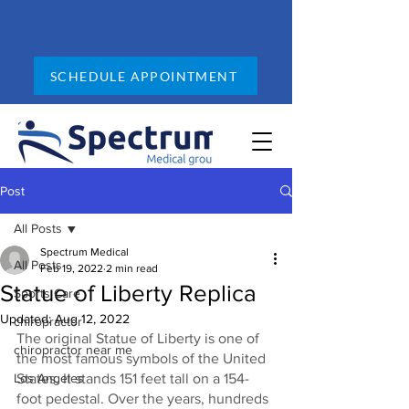
SCHEDULE APPOINTMENT
Post
All Posts
Spectrum Medical
All Posts
Feb 19, 2022
2 min read
Statue of Liberty Replica
Sports Care
Updated:
Aug 12, 2022
chiropractor
The original Statue of Liberty is one of 
chiropractor near me
the most famous symbols of the United 
Los Angeles
States. It stands 151 feet tall on a 154-
foot pedestal. Over the years, hundreds 