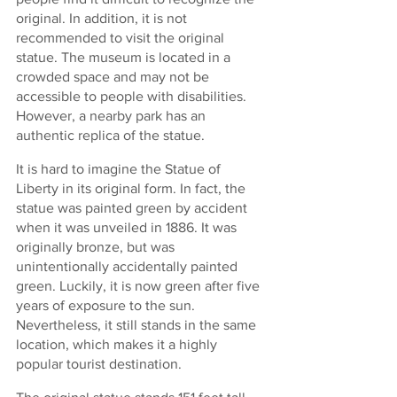
original. In addition, it is not 
recommended to visit the original 
statue. The museum is located in a 
crowded space and may not be 
accessible to people with disabilities. 
However, a nearby park has an 
authentic replica of the statue.
It is hard to imagine the Statue of 
Liberty in its original form. In fact, the 
statue was painted green by accident 
when it was unveiled in 1886. It was 
originally bronze, but was 
unintentionally accidentally painted 
green. Luckily, it is now green after five 
years of exposure to the sun. 
Nevertheless, it still stands in the same 
location, which makes it a highly 
popular tourist destination.