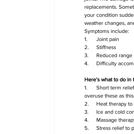
replacements. Someti
your condition sudden
weather changes, and
Symptoms include:
1.	Joint pain
2.	Stiffness
3.	Reduced range
4.	Difficulty acc
Here’s what to do in 
1.	Short term relief may be available with over-the-counter pain medication. Be sure not to 
overuse these as thi
2.	Heat therapy t
3.	Ice and cold 
4.	Massage thera
5.	Stress relief t