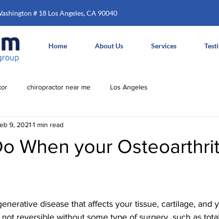
Washington # 18 Los Angeles, CA 90040
Home
About Us
Services
Test
tor
chiropractor near me
Los Angeles
eb 9, 2021
1 min read
o When your Osteoarthrit
p
egenerative disease that affects your tissue, cartilage, and
 not reversible without some type of surgery, such as total 