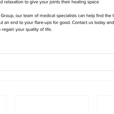
 and relaxation to give your joints their healing space
Group, our team of medical specialists can help find the 
t an end to your flare-ups for good. Contact us today an
regain your quality of life.