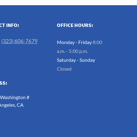
T INFO:
OFFICE HOURS:
:
(323) 606-7679
Monday - Friday
8:00
a.m. - 5:00 p.m.
Saturday - Sunday
Closed
SS:
 Washington #
Angeles, CA