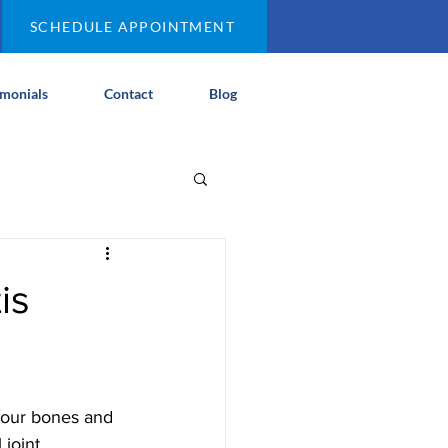
SCHEDULE APPOINTMENT
imonials
Contact
Blog
is
 your bones and 
joint 