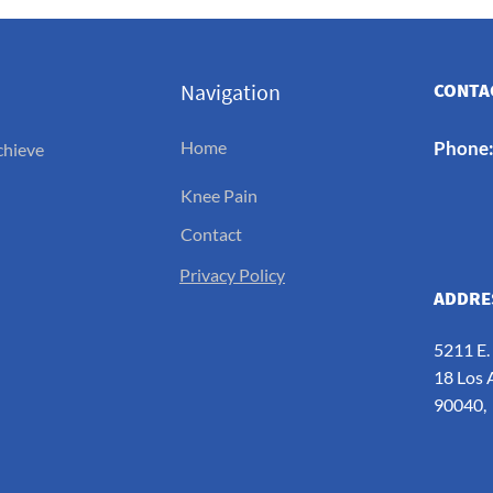
Navigation
CONTAC
Home
Phone
chieve
Knee Pain
Contact
Privacy Policy
ADDRE
5211 E.
18 Los 
90040,