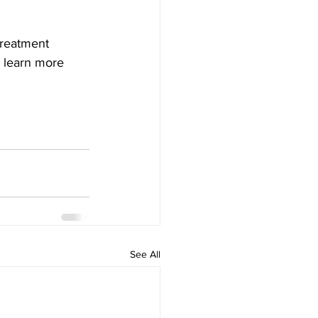
treatment 
d learn more 
See All