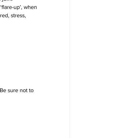
flare-up’, when 
ed, stress, 