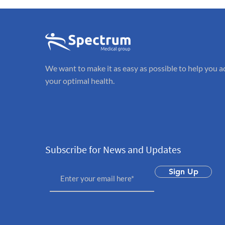
We want to make it as easy as possible to help you a
your optimal health.
Subscribe for News and Updates
Sign Up