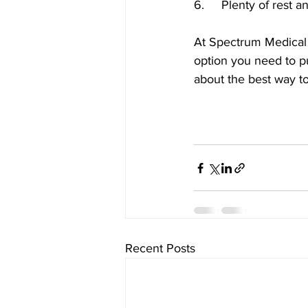
6.	Plenty of rest
At Spectrum Medical 
option you need to pu
about the best way to 
Recent Posts