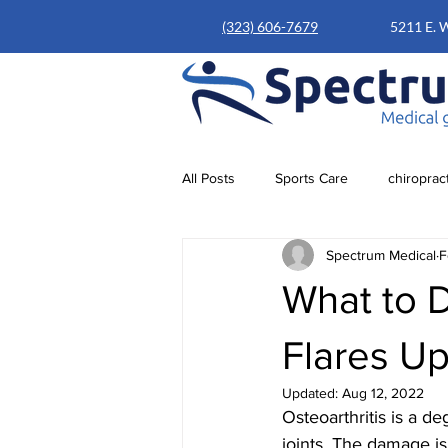
(323) 606-7679
5211 E. 
All Posts
Sports Care
chiroprac
Spectrum Medical
F
What to D
Flares U
Updated:
Aug 12, 2022
Osteoarthritis is a d
joints. The damage is