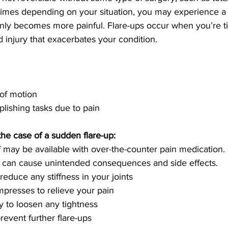
mes depending on your situation, you may experience a ‘
ly becomes more painful. Flare-ups occur when you’re tir
 injury that exacerbates your condition.
 of motion
omplishing tasks due to pain
the case of a sudden flare-up:
s can cause unintended consequences and side effects.
o reduce any stiffness in your joints
compresses to relieve your pain
py to loosen any tightness
o prevent further flare-ups