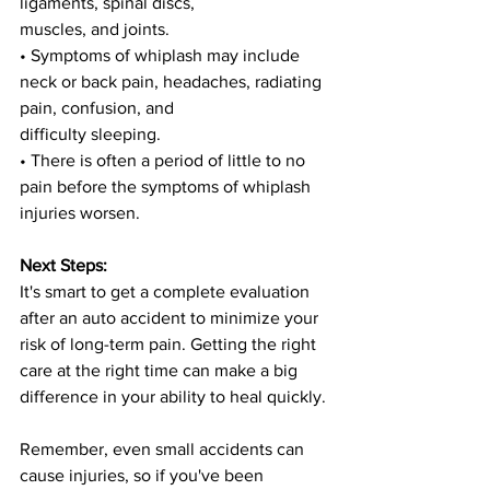
ligaments, spinal discs,
muscles, and joints.
• Symptoms of whiplash may include 
neck or back pain, headaches, radiating 
pain, confusion, and
difficulty sleeping.
• There is often a period of little to no 
pain before the symptoms of whiplash 
injuries worsen.
Next Steps:
It's smart to get a complete evaluation 
after an auto accident to minimize your 
risk of long-term pain. Getting the right 
care at the right time can make a big 
difference in your ability to heal quickly.
Remember, even small accidents can 
cause injuries, so if you've been 