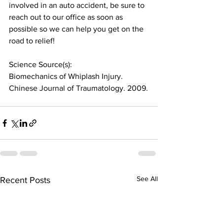
involved in an auto accident, be sure to 
reach out to our office as soon as 
possible so we can help you get on the 
road to relief!
Science Source(s):
Biomechanics of Whiplash Injury. 
Chinese Journal of Traumatology. 2009.
See All
Recent Posts