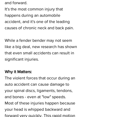
and forward.
It's the most common injury that 
happens during an automobile 
accident, and it's one of the leading 
causes of chronic neck and back pain.
While a fender bender may not seem 
like a big deal, new research has shown 
that even small accidents can result in 
significant injuries.
Why it Matters:
The violent forces that occur during an 
auto accident can cause damage to 
your spinal discs, ligaments, tendons, 
and bones - even at "low" speeds.
Most of these injuries happen because 
your head is whipped backward and 
forward very quickly. This rapid motion 