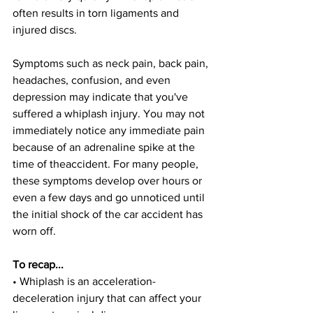
often results in torn ligaments and 
injured discs.
Symptoms such as neck pain, back pain, 
headaches, confusion, and even 
depression may indicate that you've 
suffered a whiplash injury. You may not 
immediately notice any immediate pain 
because of an adrenaline spike at the 
time of theaccident. For many people, 
these symptoms develop over hours or 
even a few days and go unnoticed until 
the initial shock of the car accident has 
worn off.
To recap...
• Whiplash is an acceleration-
deceleration injury that can affect your 