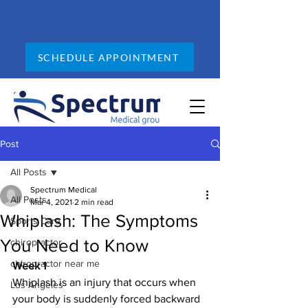
SCHEDULE APPOINTMENT
Post
All Posts
Spectrum Medical
All Posts
Mar 4, 2021
2 min read
Whiplash: The Symptoms
Sports Care
You Need to Know
chiropractor
chiropractor near me
Week 1
Whiplash is an injury that occurs when 
Los Angeles
your body is suddenly forced backward 